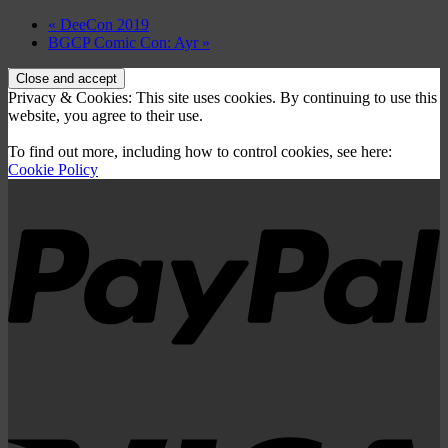
«
DeeCon 2019
BGCP Comic Con: Ayr
»
Privacy & Cookies: This site uses cookies. By continuing to use this
website, you agree to their use.
To find out more, including how to control cookies, see here:
Cookie Policy
P
V