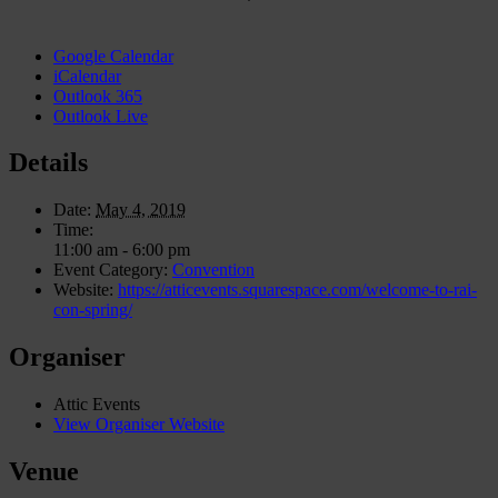
Google Calendar
iCalendar
Outlook 365
Outlook Live
Details
Date:
May 4, 2019
Time:
11:00 am - 6:00 pm
Event Category:
Convention
Website:
https://atticevents.squarespace.com/welcome-to-rai-
con-spring/
Organiser
Attic Events
View Organiser Website
Venue