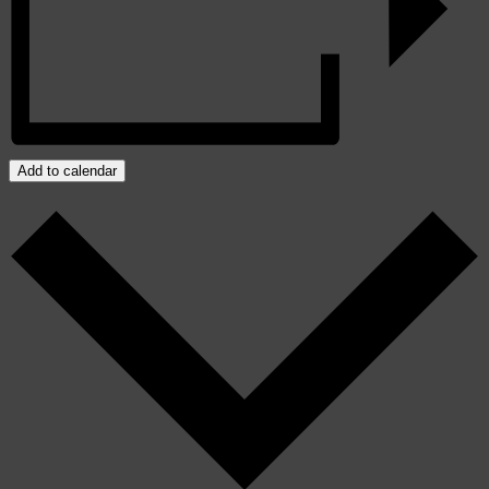
Add to calendar