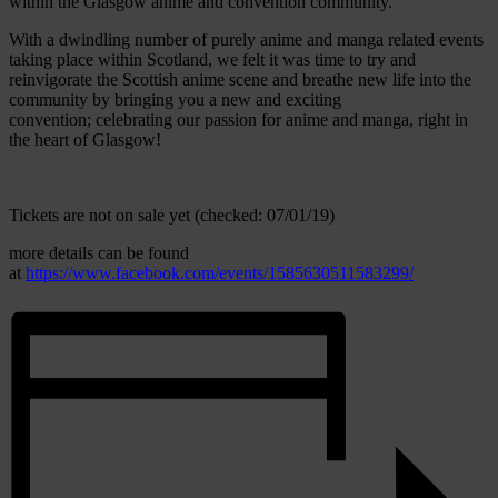
within the Glasgow anime and convention community.
With a dwindling number of purely anime and manga related events
taking place within Scotland, we felt it was time to try and
reinvigorate the Scottish anime scene and breathe new life into the
community by bringing you a new and exciting
convention; celebrating our passion for anime and manga, right in
the heart of Glasgow!
Tickets are not on sale yet (checked: 07/01/19)
more details can be found
at
https://www.facebook.com/events/1585630511583299/