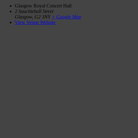
Glasgow Royal Concert Hall
2 Sauchiehall Street
Glasgow
,
G2 3NY
+ Google Map
View Venue Website