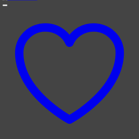
£4.00
through
£6.00