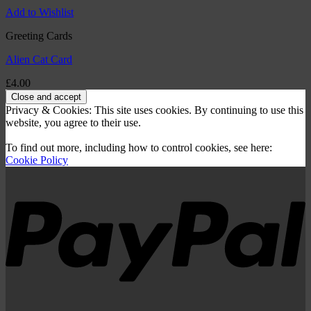
Add to Wishlist
Greeting Cards
Alien Cat Card
£
4.00
Privacy & Cookies: This site uses cookies. By continuing to use this
website, you agree to their use.
To find out more, including how to control cookies, see here:
Cookie Policy
P