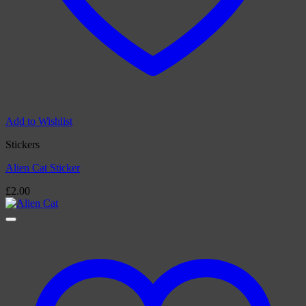
Add to Wishlist
Stickers
Alien Cat Sticker
£
2.00