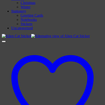
Christmas
Winter
Stationery
Greeting Cards
Notebooks
Stickers
Uncategorized