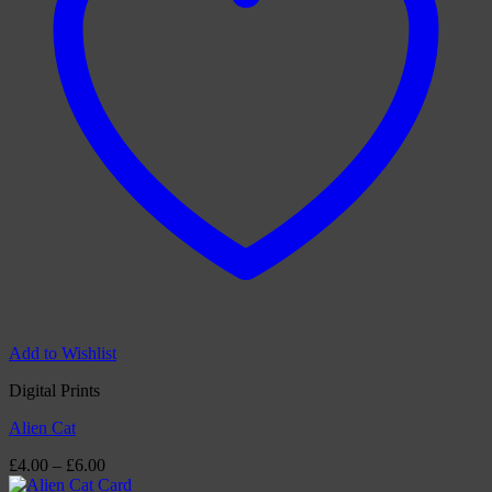
Add to Wishlist
Digital Prints
Alien Cat
Price
£
4.00
–
£
6.00
range: