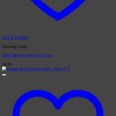
Add to Wishlist
Greeting Cards
Ditto thinks you’re pretty Card
£
4.00