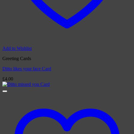
Add to Wishlist
Greeting Cards
Ditto likes your face Card
£
4.00