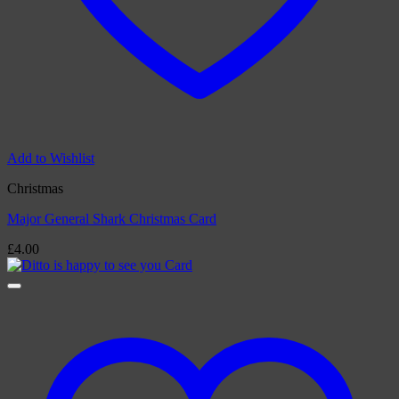
Add to Wishlist
Christmas
Major General Shark Christmas Card
£
4.00