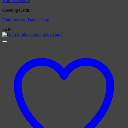
Add to Wishlist
Greeting Cards
Ditto loves to Dance Card
£
4.00