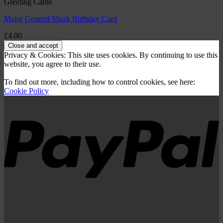
Greeting Cards
Major General Shark Birthday Card
£
4.00
Privacy & Cookies: This site uses cookies. By continuing to use this
website, you agree to their use.
To find out more, including how to control cookies, see here:
Cookie Policy
P
V