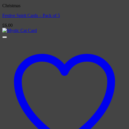
Christmas
Festive Spirit Cards – Pack of 5
£
6.00