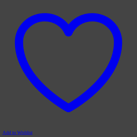
Add to Wishlist