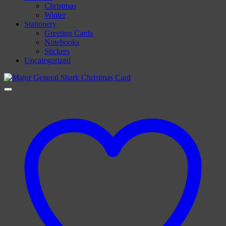
Christmas
Winter
Stationery
Greeting Cards
Notebooks
Stickers
Uncategorized