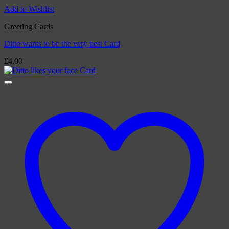
Add to Wishlist
Greeting Cards
Ditto wants to be the very best Card
£
4.00