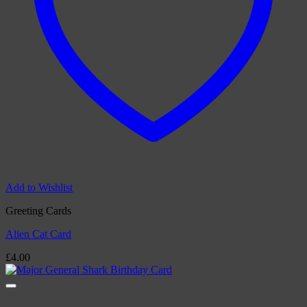
Add to Wishlist
Greeting Cards
Alien Cat Card
£
4.00