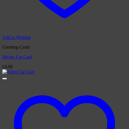
Add to Wishlist
Greeting Cards
Mystic Cat Card
£
4.00