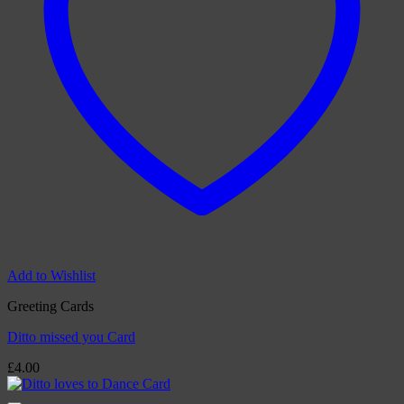
Add to Wishlist
Greeting Cards
Ditto missed you Card
£
4.00