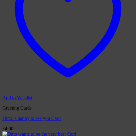
Add to Wishlist
Greeting Cards
Ditto is happy to see you Card
£
4.00