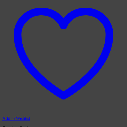
Add to Wishlist