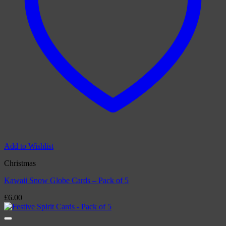
Add to Wishlist
Christmas
Kawaii Snow Globe Cards – Pack of 5
£
6.00