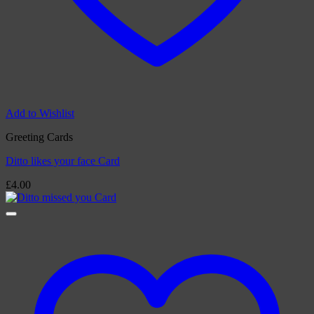
Add to Wishlist
Greeting Cards
Ditto likes your face Card
£
4.00