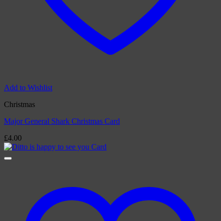
Add to Wishlist
Christmas
Major General Shark Christmas Card
£
4.00