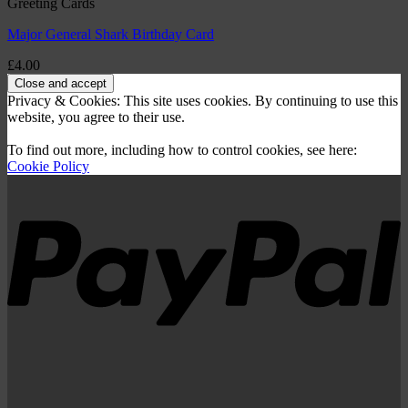
Greeting Cards
Major General Shark Birthday Card
£
4.00
Privacy & Cookies: This site uses cookies. By continuing to use this
website, you agree to their use.
To find out more, including how to control cookies, see here:
Cookie Policy
P
V