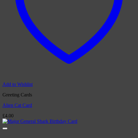
Add to Wishlist
Greeting Cards
Alien Cat Card
£
4.00