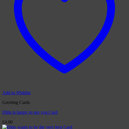
Add to Wishlist
Greeting Cards
Ditto is happy to see you Card
£
4.00