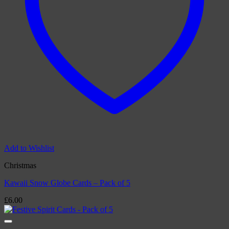
Add to Wishlist
Christmas
Kawaii Snow Globe Cards – Pack of 5
£
6.00