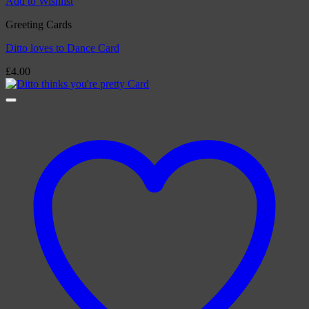
Add to Wishlist
Greeting Cards
Ditto loves to Dance Card
£
4.00