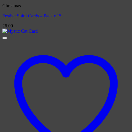
Christmas
Festive Spirit Cards – Pack of 5
£
6.00