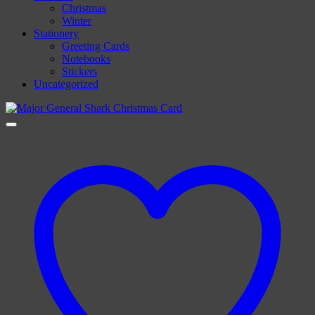
Christmas
Winter
Stationery
Greeting Cards
Notebooks
Stickers
Uncategorized