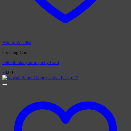
Add to Wishlist
Greeting Cards
Ditto thinks you’re pretty Card
£
4.00