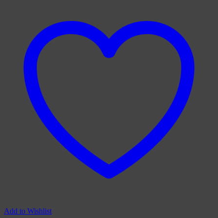
Add to Wishlist