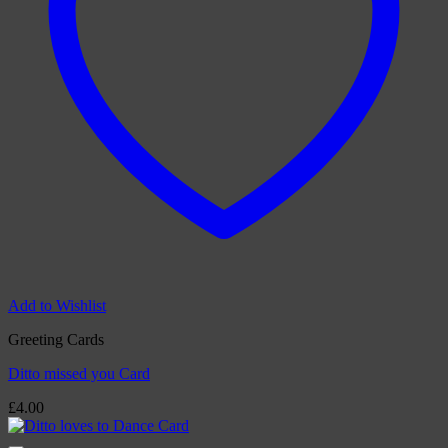
Add to Wishlist
Greeting Cards
Ditto missed you Card
£
4.00