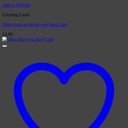
Add to Wishlist
Greeting Cards
Ditto wants to be the very best Card
£
4.00