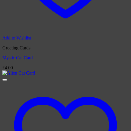
Add to Wishlist
Greeting Cards
Mystic Cat Card
£
4.00