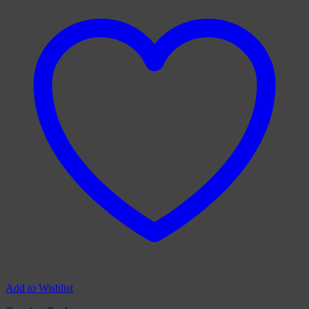
Add to Wishlist