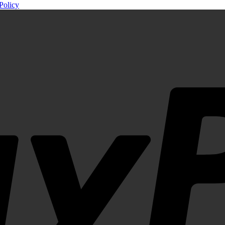
Policy