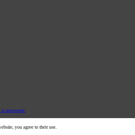
is processed.
ebsite, you agree to their use.