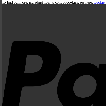
To find out more, including how to control cookies, see here:
Cookie 