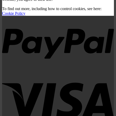
To find out more, including how to control cookies, see here:
Cookie Policy
P
V