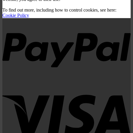
To find out more, including how to control cookies, see here:
Cookie Policy
P
V