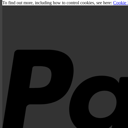
To find out more, including how to control cookies, see here:
Cookie 