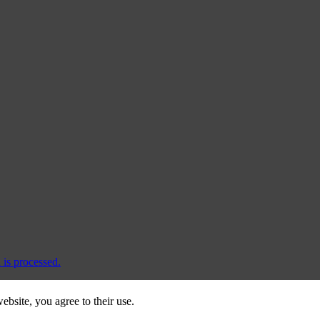
is processed.
ebsite, you agree to their use.