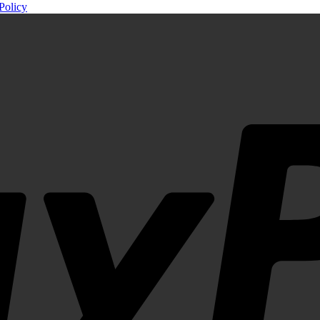
Policy