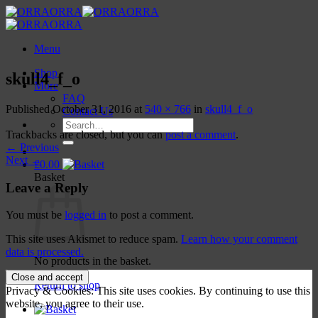
Skip
to
content
Menu
Shop
skull4_f_o
More
FAQ
Published
October 31, 2016
at
540 × 766
in
skull4_f_o
Contact Us
Search
Trackbacks are closed, but you can
post a comment
.
for:
←
Previous
Next
→
£
0.00
Basket
Leave a Reply
You must be
logged in
to post a comment.
This site uses Akismet to reduce spam.
Learn how your comment
data is processed.
No products in the basket.
Return to shop
Privacy & Cookies: This site uses cookies. By continuing to use this
website, you agree to their use.