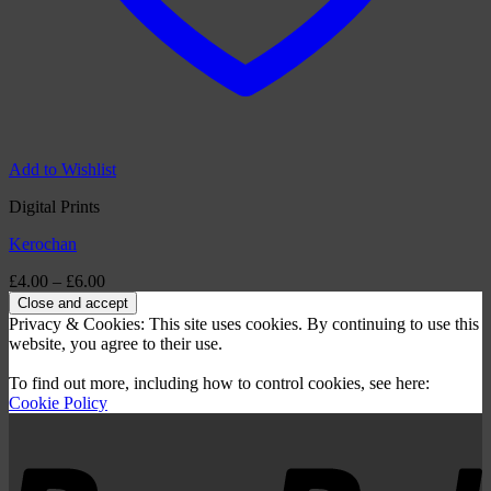
Add to Wishlist
Digital Prints
Kerochan
Price
£
4.00
–
£
6.00
range:
£4.00
Privacy & Cookies: This site uses cookies. By continuing to use this
through
website, you agree to their use.
£6.00
To find out more, including how to control cookies, see here:
Cookie Policy
P