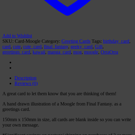
Add to Wishlist
SKU:
Card-Moogle
Category:
Greeting Cards
Tags:
birthday_card
,
card
,
cute
,
cute_card
,
final_fantasy
,
geeky_card
,
Gift
,
greetings_card
,
kawaii
,
manga_card
,
mog
,
moogle
,
OrraOrra
Description
Reviews (0)
A great card to let them know that you are thinking of them!
A hand drawn illustration of a Moogle from Final Fantasy. as a
greetings card.
150mm x 150mm in size, all cards are blank inside so you can write
your own message.