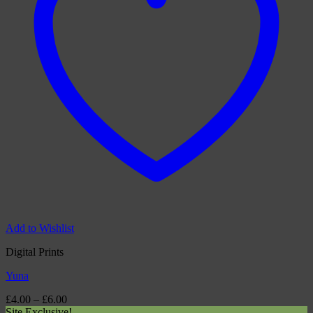
Add to Wishlist
Digital Prints
Yuna
Price
£
4.00
–
£
6.00
range:
Site Exclusive!