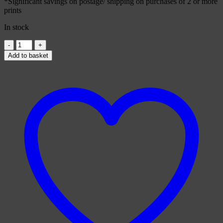
*Significant savings on postage/ shipping on purchases of 2 or more
prints
In stock
Moogle
Card
Add to basket
quantity