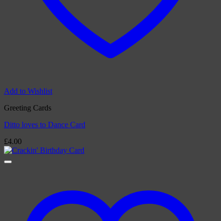
Add to Wishlist
Greeting Cards
Ditto loves to Dance Card
£
4.00