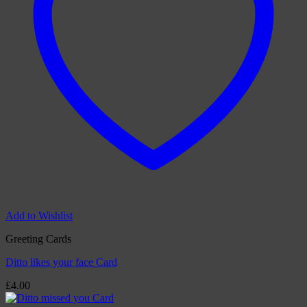
Add to Wishlist
Greeting Cards
Ditto likes your face Card
£
4.00