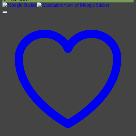
£4.00
through
£6.00