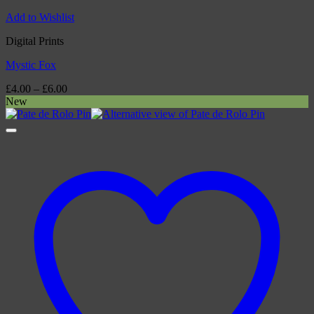
Add to Wishlist
Digital Prints
Mystic Fox
Price
£
4.00
–
£
6.00
range:
New
£4.00
through
£6.00