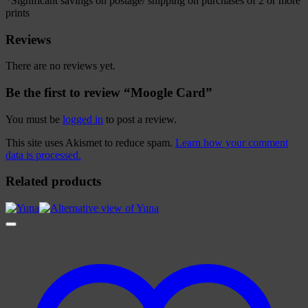
*Significant savings on postage/ shipping on purchases of 2 or more
prints
Reviews
There are no reviews yet.
Be the first to review “Moogle Card”
You must be
logged in
to post a review.
This site uses Akismet to reduce spam.
Learn how your comment
data is processed.
Related products