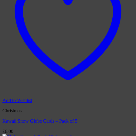
Add to Wishlist
Christmas
Kawaii Snow Globe Cards – Pack of 5
£
6.00