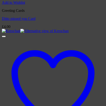
Add to Wishlist
Greeting Cards
Ditto missed you Card
£
4.00