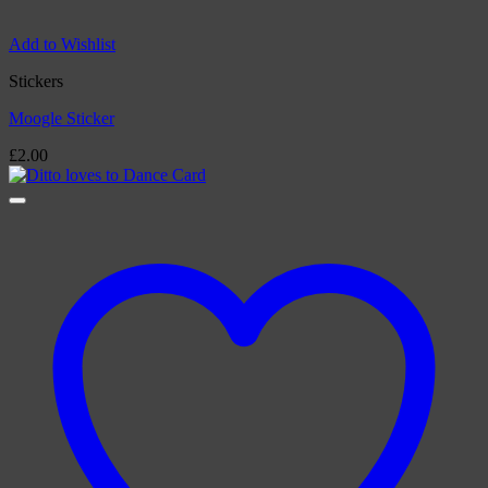
Add to Wishlist
Stickers
Moogle Sticker
£
2.00