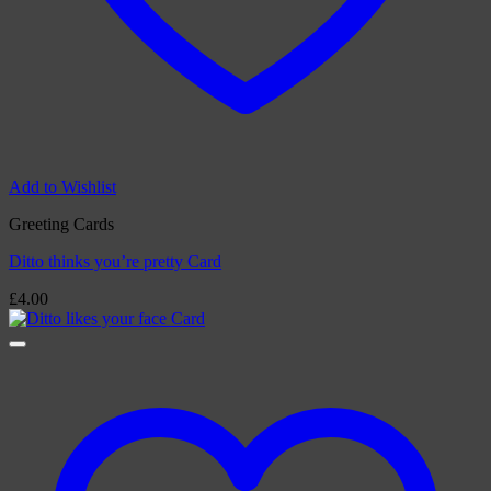
Add to Wishlist
Greeting Cards
Ditto thinks you’re pretty Card
£
4.00