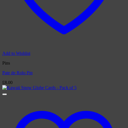
Add to Wishlist
Pins
Pate de Rolo Pin
£
8.00