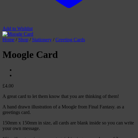
Add to Wishlist
Home
/
Shop
/
Stationery
/
Greeting Cards
Moogle Card
£
4.00
A great card to let them know that you are thinking of them!
A hand drawn illustration of a Moogle from Final Fantasy. as a
greetings card.
150mm x 150mm in size, all cards are blank inside so you can write
your own message.