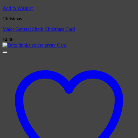
Add to Wishlist
Christmas
Major General Shark Christmas Card
£
4.00