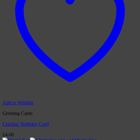
Add to Wishlist
Greeting Cards
Crackin’ Birthday Card
£
4.00